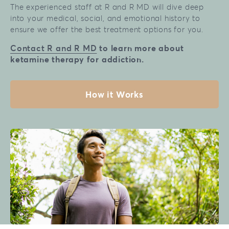
The experienced staff at R and R MD will dive deep
into your medical, social, and emotional history to
ensure we offer the best treatment options for you.
Contact R and R MD
to learn more about
ketamine therapy for addiction.
How it Works