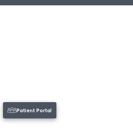
Patient Portal