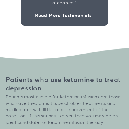
a chance."
Read More Testimonials
Patients who use ketamine to treat
depression
Patients most eligible for ketamine infusions are those
who have tried a multitude of other treatments and
medications with little to no improvement of their
condition. If this sounds like you then you may be an
ideal candidate for ketamine infusion therapy.