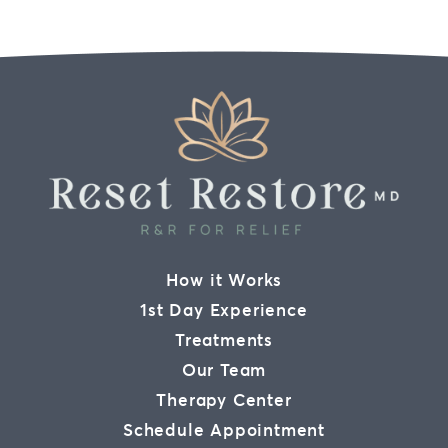
How it Works
1st Day Experience
Treatments
Our Team
Therapy Center
Schedule Appointment