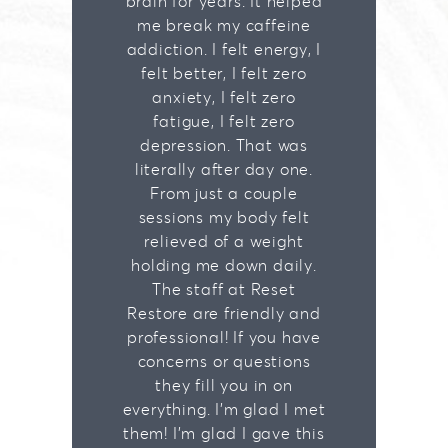
brain for years. It helped
me break my caffeine
addiction. I felt energy, I
felt better, I felt zero
anxiety, I felt zero
fatigue, I felt zero
depression. That was
literally after day one.
From just a couple
sessions my body felt
relieved of a weight
holding me down daily.
The staff at Reset
Restore are friendly and
professional! If you have
concerns or questions
they fill you in on
everything. I'm glad I met
them! I'm glad I gave this