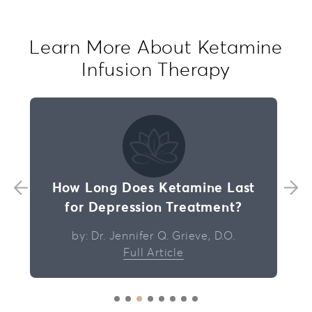
Learn More About Ketamine
Infusion Therapy
How Long Does Ketamine Last
for Depression Treatment?
by: Dr. Jennifer Q. Grieve, D.O.
Full Article