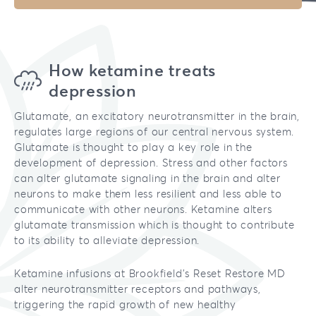
How ketamine treats
depression
Glutamate, an excitatory neurotransmitter in the brain,
regulates large regions of our central nervous system.
Glutamate is thought to play a key role in the
development of depression. Stress and other factors
can alter glutamate signaling in the brain and alter
neurons to make them less resilient and less able to
communicate with other neurons. Ketamine alters
glutamate transmission which is thought to contribute
to its ability to alleviate depression.
Ketamine infusions at Brookfield’s Reset Restore MD
alter neurotransmitter receptors and pathways,
triggering the rapid growth of new healthy