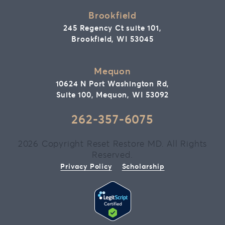
Brookfield
245 Regency Ct suite 101,
Brookfield, WI 53045
Mequon
10624 N Port Washington Rd,
Suite 100, Mequon, WI 53092
262-357-6075
2026 Copyright Reset Restore MD. All Rights
Reserved.
Privacy Policy
Scholarship