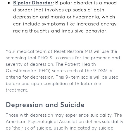
Bipolar Disorder
:
Bipolar disorder is a mood
disorder that involves episodes of both
depression and mania or hypomania, which
can include symptoms like increased energy,
racing thoughts and impulsive behavior.
Your medical team at Reset Restore MD will use the
screening tool PHQ-9 to assess for the presence and
severity of depression. The Patient Health
Questionnaire (PHQ) scores each of the 9 DSM-V
criteria for depression. This 9-item scale will be used
before and upon completion of IV ketamine
treatment.
Depression and Suicide
Those with depression may experience suicidality. The
American Psychological Association defines suicidality
as “the risk of suicide, usually indicated by suicidal