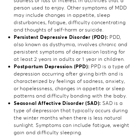
sadness or loss of interest in activities that a
person used to enjoy. Other symptoms of MDD
may include changes in appetite, sleep
disturbances, fatigue, difficulty concentrating
and thoughts of self-harm or suicide.
Persistent Depressive Disorder (PDD):
PDD,
also known as dysthymia, involves chronic and
persistent symptoms of depression lasting for
at least 2 years in adults or 1 year in children.
Postpartum Depression (PPD):
PPD is a type of
depression occurring after giving birth and is
characterized by feelings of sadness, anxiety,
or hopelessness, changes in appetite or sleep
patterns and difficulty bonding with the baby.
Seasonal Affective Disorder (SAD):
SAD is a
type of depression that typically occurs during
the winter months when there is less natural
sunlight. Symptoms can include fatigue, weight
gain and difficulty sleeping.