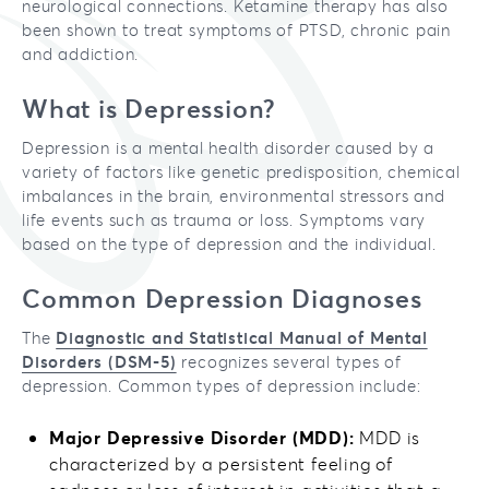
neurological connections. Ketamine therapy has also
been shown to treat symptoms of PTSD, chronic pain
and addiction.
What is Depression?
Depression is a mental health disorder caused by a
variety of factors like genetic predisposition, chemical
imbalances in the brain, environmental stressors and
life events such as trauma or loss. Symptoms vary
based on the type of depression and the individual.
Common Depression Diagnoses
The
Diagnostic and Statistical Manual of Mental
Disorders (DSM-5)
recognizes several types of
depression. Common types of depression include:
Major Depressive Disorder (MDD):
MDD is
characterized by a persistent feeling of