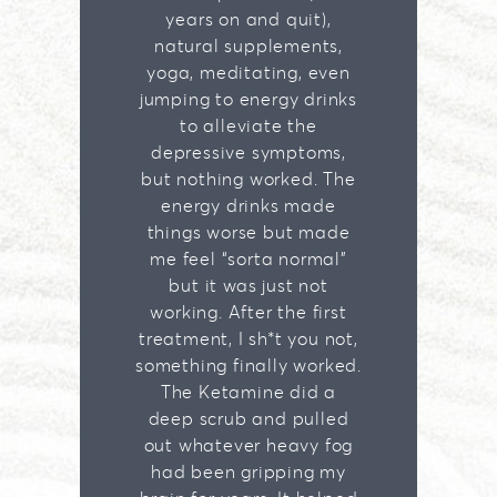
years on and quit),
natural supplements,
yoga, meditating, even
jumping to energy drinks
to alleviate the
depressive symptoms,
but nothing worked. The
energy drinks made
things worse but made
me feel “sorta normal”
but it was just not
working. After the first
treatment, I sh*t you not,
something finally worked.
The Ketamine did a
deep scrub and pulled
out whatever heavy fog
had been gripping my