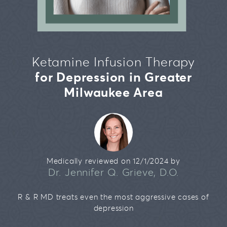
Our Team
Brookfield
Bipolar Disorder
Testimonials
Mequon
Addiction
Ketamine Infusion Therapy
Migraines
for Depression in Greater
Chronic Pain
Milwaukee Area
Medically reviewed on 12/1/2024 by
Dr. Jennifer Q. Grieve, D.O.
R & R MD treats even the most aggressive cases of
depression