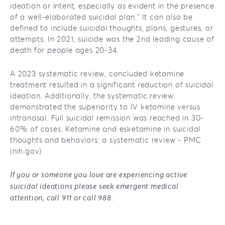
ideation or intent, especially as evident in the presence
of a well-elaborated suicidal plan.” It can also be
defined to include suicidal thoughts, plans, gestures, or
attempts. In 2021, suicide was the 2nd leading cause of
death for people ages 20-34.
A 2023 systematic review, concluded ketamine
treatment resulted in a significant reduction of suicidal
ideation. Additionally, the systematic review
demonstrated the superiority to IV ketamine versus
intranasal. Full suicidal remission was reached in 30-
60% of cases. Ketamine and esketamine in suicidal
thoughts and behaviors: a systematic review - PMC
(nih.gov)
If you or someone you love are experiencing active
suicidal ideations please seek emergent medical
attention, call 911 or call 988.