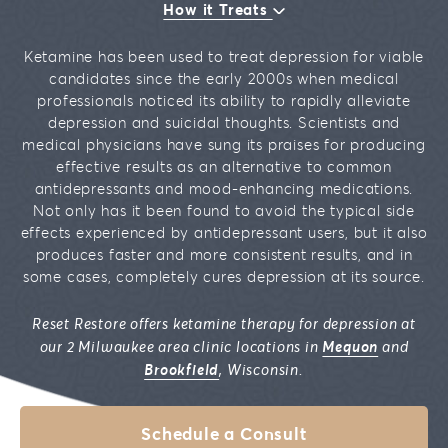
How it Treats
Ketamine has been used to treat depression for viable
candidates since the early 2000s when medical
professionals noticed its ability to rapidly alleviate
depression and suicidal thoughts. Scientists and
medical physicians have sung its praises for producing
effective results as an alternative to common
antidepressants and mood-enhancing medications.
Not only has it been found to avoid the typical side
effects experienced by antidepressant users, but it also
produces faster and more consistent results, and in
some cases, completely cures depression at its source.
Reset Restore offers ketamine therapy for depression at
our 2 Milwaukee area clinic locations in
Mequon
and
Brookfield
, Wisconsin.
Schedule a Consult