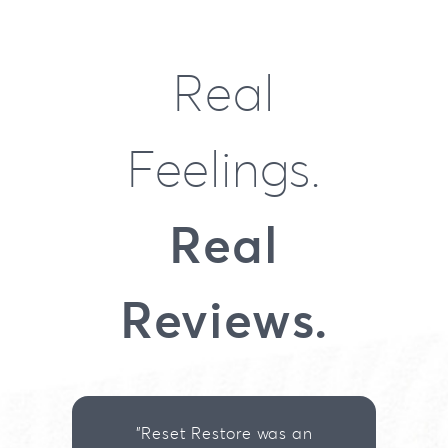
Real
Feelings.
Real
Reviews.
"Reset Restore was an