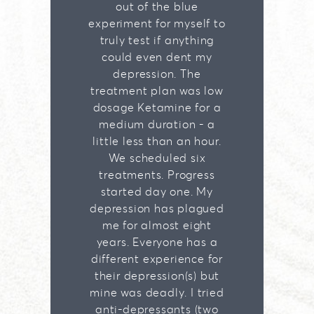
out of the blue
experiment for myself to
truly test if anything
could even dent my
depression. The
treatment plan was low
dosage Ketamine for a
medium duration - a
little less than an hour.
We scheduled six
treatments. Progress
started day one. My
depression has plagued
me for almost eight
years. Everyone has a
different experience for
their depression(s) but
mine was deadly. I tried
anti-depressants (two