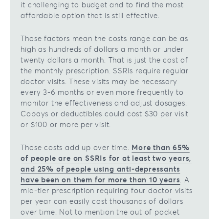
it challenging to budget and to find the most
affordable option that is still effective.
Those factors mean the costs range can be as
high as hundreds of dollars a month or under
twenty dollars a month. That is just the cost of
the monthly prescription. SSRIs require regular
doctor visits. These visits may be necessary
every 3-6 months or even more frequently to
monitor the effectiveness and adjust dosages.
Copays or deductibles could cost $30 per visit
or $100 or more per visit.
Those costs add up over time.
More than 65%
of people are on SSRIs for at least two years,
and 25% of people using anti-depressants
have been on them for more than 10 years
. A
mid-tier prescription requiring four doctor visits
per year can easily cost thousands of dollars
over time. Not to mention the out of pocket