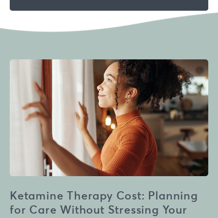
Ketamine Therapy Cost: Planning
for Care Without Stressing Your