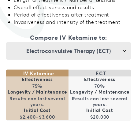
Overall effectiveness and results
Period of effectiveness after treatment
Invasiveness and intensity of the treatment
Compare IV Ketamine to:
IV Ketamine
ECT
75%
70%
Results can last several
Results can last several
years.
years.
$2,400–$3,600
$20,000