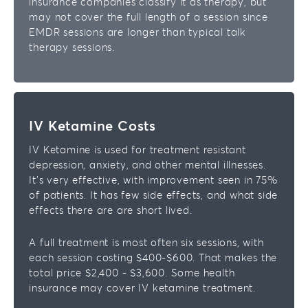
insurance companies classify it as therapy, but
may not cover the full length of a session since
EMDR sessions are longer than typical talk
therapy sessions.
IV Ketamine Costs
IV Ketamine is used for treatment resistant
depression, anxiety, and other mental illnesses.
It’s very effective, with improvement seen in 75%
of patients. It has few side effects, and what side
effects there are are short lived.
A full treatment is most often six sessions, with
each session costing $400-$600. That makes the
total price $2,400 - $3,600. Some health
insurance may cover IV ketamine treatment.