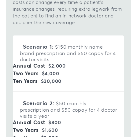
costs can change every time a patient’s
insurance changes, requiring extra legwork from
the patient to find an in-network doctor and
decipher the new coverage.
Scenario 1:
$150 monthly name
brand prescription and $50 copay for 4
doctor visits
$2,000
$4,000
$20,000
Scenario 2:
$50 monthly
prescription and $50 copay for 4 doctor
visits a year
$800
$1,600