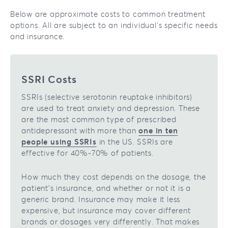
Below are approximate costs to common treatment
options. All are subject to an individual’s specific needs
and insurance.
SSRI Costs
SSRIs (selective serotonin reuptake inhibitors)
are used to treat anxiety and depression. These
are the most common type of prescribed
antidepressant with more than
one in ten
people using SSRIs
in the US. SSRIs are
effective for 40%-70% of patients.
How much they cost depends on the dosage, the
patient’s insurance, and whether or not it is a
generic brand. Insurance may make it less
expensive, but insurance may cover different
brands or dosages very differently. That makes