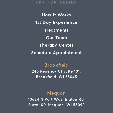
How it Works
1st Day Experience
Treatments
Our Team
Therapy Center
Schedule Appointment
Brookfield
245 Regency Ct suite 101,
Brookfield, WI 53045
Mequon
10624 N Port Washington Rd,
Suite 100, Mequon, WI 53092