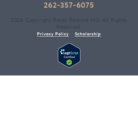
262-357-6075
2026 Copyright Reset Restore MD. All Rights
Reserved.
Privacy Policy
Scholarship