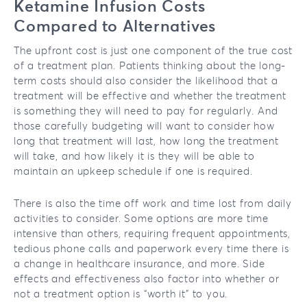
Ketamine Infusion Costs
Compared to Alternatives
The upfront cost is just one component of the true cost
of a treatment plan. Patients thinking about the long-
term costs should also consider the likelihood that a
treatment will be effective and whether the treatment
is something they will need to pay for regularly. And
those carefully budgeting will want to consider how
long that treatment will last, how long the treatment
will take, and how likely it is they will be able to
maintain an upkeep schedule if one is required.
There is also the time off work and time lost from daily
activities to consider. Some options are more time
intensive than others, requiring frequent appointments,
tedious phone calls and paperwork every time there is
a change in healthcare insurance, and more. Side
effects and effectiveness also factor into whether or
not a treatment option is “worth it” to you.