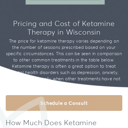
Our Team
Brookfield
Bipolar Disorder
Testimonials
Mequon
Pricing and Cost of Ketamine
Addiction
Therapy in Wisconsin
Migraines
The price for ketamine therapy varies depending on
the number of sessions prescribed based on your
Chronic Pain
specific circumstances. This can be seen in comparison
to other common treatments in the table below.
Ketamine therapy is often a great option to treat
mental health disorders such as depression, anxiety,
and PTSD, especially when other treatments have not
been effective.
Schedule a Consult
How Much Does Ketamine