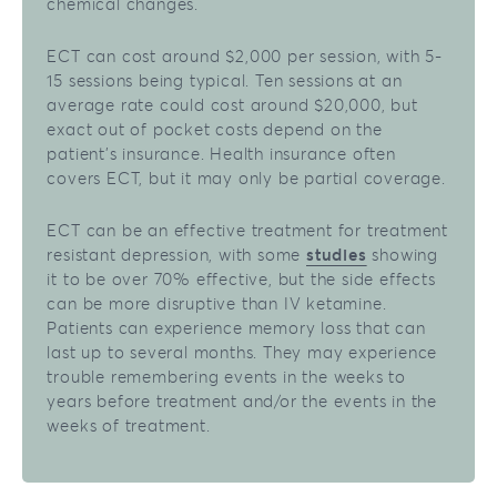
chemical changes.
ECT can cost around $2,000 per session, with 5-
15 sessions being typical. Ten sessions at an
average rate could cost around $20,000, but
exact out of pocket costs depend on the
patient’s insurance. Health insurance often
covers ECT, but it may only be partial coverage.
ECT can be an effective treatment for treatment
resistant depression, with some
studies
showing
it to be over 70% effective, but the side effects
can be more disruptive than IV ketamine.
Patients can experience memory loss that can
last up to several months. They may experience
trouble remembering events in the weeks to
years before treatment and/or the events in the
weeks of treatment.