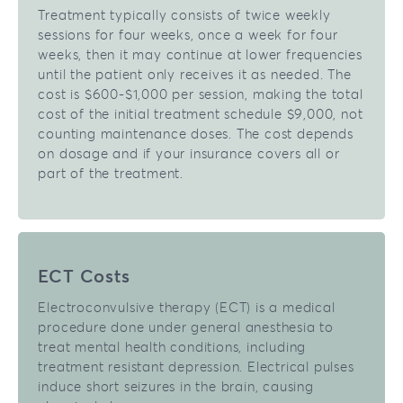
Treatment typically consists of twice weekly
sessions for four weeks, once a week for four
weeks, then it may continue at lower frequencies
until the patient only receives it as needed. The
cost is $600-$1,000 per session, making the total
cost of the initial treatment schedule $9,000, not
counting maintenance doses. The cost depends
on dosage and if your insurance covers all or
part of the treatment.
ECT Costs
Electroconvulsive therapy (ECT) is a medical
procedure done under general anesthesia to
treat mental health conditions, including
treatment resistant depression. Electrical pulses
induce short seizures in the brain, causing