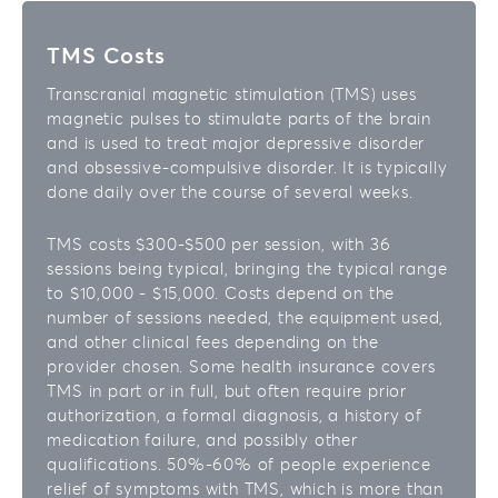
TMS Costs
Transcranial magnetic stimulation (TMS) uses
magnetic pulses to stimulate parts of the brain
and is used to treat major depressive disorder
and obsessive-compulsive disorder. It is typically
done daily over the course of several weeks.
TMS costs $300-$500 per session, with 36
sessions being typical, bringing the typical range
to $10,000 - $15,000. Costs depend on the
number of sessions needed, the equipment used,
and other clinical fees depending on the
provider chosen. Some health insurance covers
TMS in part or in full, but often require prior
authorization, a formal diagnosis, a history of
medication failure, and possibly other
qualifications. 50%-60% of people experience
relief of symptoms with TMS, which is more than