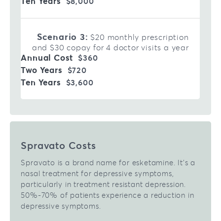
$8,000
Scenario 3:
$20 monthly prescription
and $30 copay for 4 doctor visits a year
$360
$720
$3,600
Spravato Costs
Spravato is a brand name for esketamine. It’s a
nasal treatment for depressive symptoms,
particularly in treatment resistant depression.
50%-70% of patients experience a reduction in
depressive symptoms.