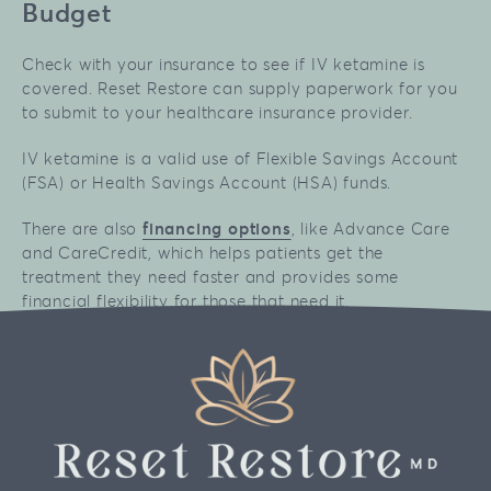
Budget
Check with your insurance to see if IV ketamine is
covered. Reset Restore can supply paperwork for you
to submit to your healthcare insurance provider.
IV ketamine is a valid use of Flexible Savings Account
(FSA) or Health Savings Account (HSA) funds.
There are also
financing options
, like Advance Care
and CareCredit, which helps patients get the
treatment they need faster and provides some
financial flexibility for those that need it.
No results are guaranteed. Individual results to any
treatment option may vary. All pricing estimates are
based on available public data.