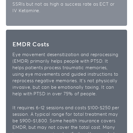
SSRIs but not as high a success rate as ECT or
IV Ketamine.
EMDR Costs
Eye movement desensitization and reprocessing
(EMDR) primarily helps people with PTSD. It
helps patients process traumatic memories,
using eye movements and guided instructions to
reprocess negative memories. It’s not physically
invasive, but can be emotionally taxing. It can
help with PTSD in over 75% of people.
It requires 6-12 sessions and costs $100-$250 per
session. A typical range for total treatment may
be $900-$1,800. Some health insurance covers
EMDR, but may not cover the total cost. Many