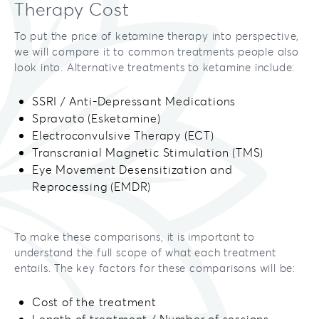
Therapy Cost
To put the price of ketamine therapy into perspective,
we will compare it to common treatments people also
look into. Alternative treatments to ketamine include:
SSRI / Anti-Depressant Medications
Spravato (Esketamine)
Electroconvulsive Therapy (ECT)
Transcranial Magnetic Stimulation (TMS)
Eye Movement Desensitization and
Reprocessing (EMDR)
To make these comparisons, it is important to
understand the full scope of what each treatment
entails. The key factors for these comparisons will be:
Cost of the treatment
Length of treatment / Number of sessions