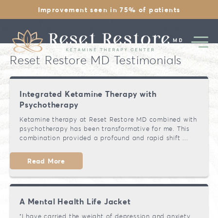
Improvement seen in 75% of patients
Reset Restore MD Testimonials
Integrated Ketamine Therapy with
Psychotherapy
Ketamine Overview
Ketamine therapy at Reset Restore MD combined with
psychotherapy has been transformative for me. This
1st Day Experience
combination provided a profound and rapid shift ...
Depression
Is Ketamine Legal
Read More
Therapy Pricing
Anxiety
Safety & History
Therapy
Chronic Stress
A Mental Health Life Jacket
EMDR Therapy
Financing
PTSD
"I have carried the weight of depression and anxiety