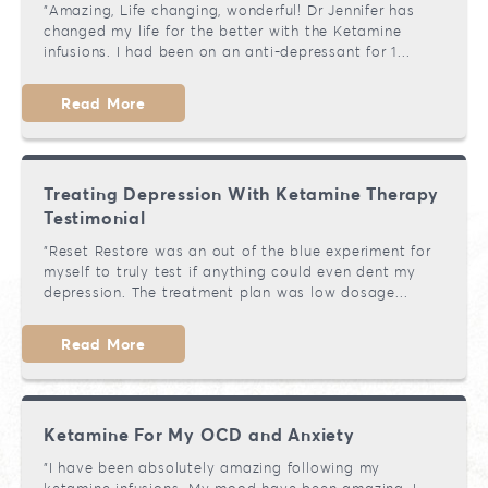
"Amazing, Life changing, wonderful! Dr Jennifer has
changed my life for the better with the Ketamine
infusions. I had been on an anti-depressant for 1...
Read More
Treating Depression With Ketamine Therapy
Testimonial
"Reset Restore was an out of the blue experiment for
myself to truly test if anything could even dent my
depression. The treatment plan was low dosage...
Read More
Ketamine For My OCD and Anxiety
"I have been absolutely amazing following my