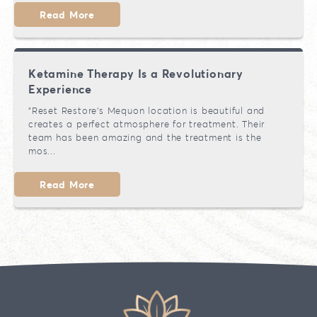
Read More
Ketamine Therapy Is a Revolutionary
Experience
"Reset Restore’s Mequon location is beautiful and
creates a perfect atmosphere for treatment. Their
team has been amazing and the treatment is the
mos...
Read More