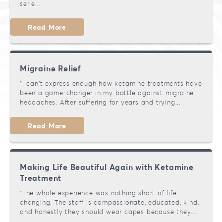
serie...
Read More
Migraine Relief
"I can't express enough how ketamine treatments have
been a game-changer in my battle against migraine
headaches. After suffering for years and trying...
Read More
Making Life Beautiful Again with Ketamine
Treatment
"The whole experience was nothing short of life
changing. The staff is compassionate, educated, kind,
and honestly they should wear capes because they...