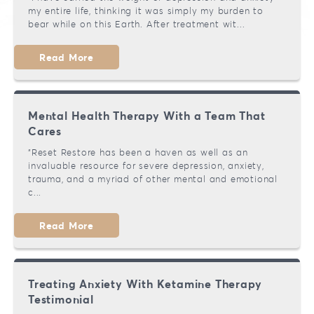
my entire life, thinking it was simply my burden to
Our Team
Brookfield
Bipolar Disorder
bear while on this Earth. After treatment wit...
Testimonials
Mequon
Addiction
Read More
Migraines
Mental Health Therapy With a Team That
Chronic Pain
Cares
"Reset Restore has been a haven as well as an
invaluable resource for severe depression, anxiety,
trauma, and a myriad of other mental and emotional
c...
Read More
Treating Anxiety With Ketamine Therapy
Testimonial