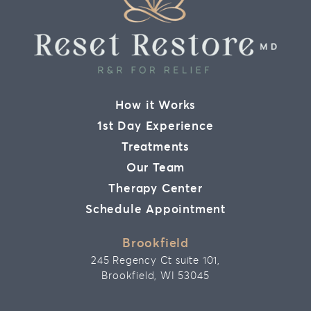
How it Works
1st Day Experience
Treatments
Our Team
Therapy Center
Schedule Appointment
Brookfield
245 Regency Ct suite 101,
Brookfield, WI 53045