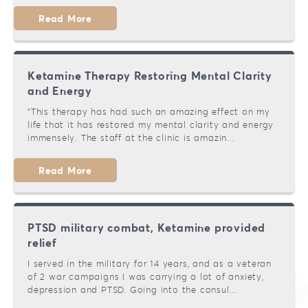
Read More
Ketamine Therapy Restoring Mental Clarity
and Energy
"This therapy has had such an amazing effect on my
life that it has restored my mental clarity and energy
immensely. The staff at the clinic is amazin...
Read More
PTSD military combat, Ketamine provided
relief
I served in the military for 14 years, and as a veteran
of 2 war campaigns I was carrying a lot of anxiety,
depression and PTSD. Going into the consul...