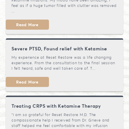
ketamine infusions. My mood have been amazing, I
feel as if a huge tumor filled with clutter was removed
...
Read More
Severe PTSD, Found relief with Ketamine
My experience at Reset Restore was a life changing
experience. From the consultation to the final session
I felt heard, safe and well taken care of. T...
Read More
Treating CRPS with Ketamine Therapy
"I am so grateful for Reset Restore M.D. The
compassionate help I received from Dr. Grieve and
staff helped me feel comfortable with my infusion