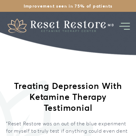
Improvement seen in 75% of patients
Ketamine Overview
Treating Depression With
1st Day Experience
Depression
Ketamine Therapy
Is Ketamine Legal
Therapy Pricing
Anxiety
Testimonial
Safety & History
Therapy
Chronic Stress
"
Reset Restore was an out of the blue experiment
EMDR Therapy
Financing
for myself to truly test if anything could even dent
PTSD