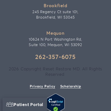
Brookfield
245 Regency Ct suite 101,
Brookfield, WI 53045
Mequon
10624 N Port Washington Rd,
Suite 100, Mequon, WI 53092
262-357-6075
2026 Copyright Reset Restore MD. All Rights
Reserved.
Privacy Policy
Scholarship
Patient Portal