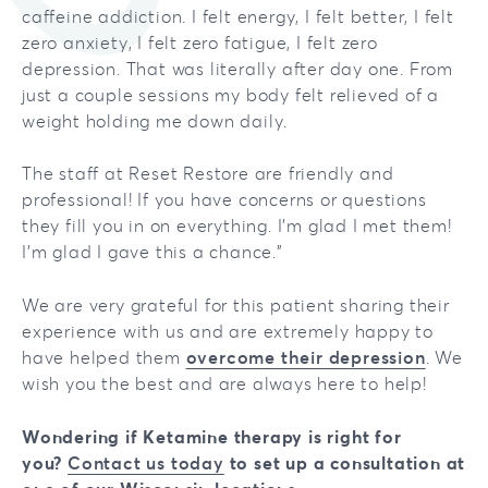
caffeine addiction. I felt energy, I felt better, I felt
zero anxiety, I felt zero fatigue, I felt zero
depression. That was literally after day one. From
just a couple sessions my body felt relieved of a
weight holding me down daily.
The staff at Reset Restore are friendly and
professional! If you have concerns or questions
they fill you in on everything. I'm glad I met them!
I'm glad I gave this a chance."
We are very grateful for this patient sharing their
experience with us and are extremely happy to
have helped them
overcome their depression
. We
wish you the best and are always here to help!
Wondering if Ketamine therapy is right for
you?
Contact us today
to set up a consultation at