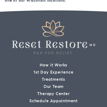
one of our Wisconsin locations.
How it Works
1st Day Experience
Treatments
Our Team
Therapy Center
Schedule Appointment