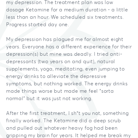
my depression. The treatment plan was low
Our Team
Brookfield
dosage Ketamine for a medium duration - a little
Bipolar Disorder
less than an hour. We scheduled six treatments.
Testimonials
Mequon
Addiction
Progress started day one.
Migraines
My depression has plagued me for almost eight
years. Everyone has a different experience for their
Chronic Pain
depression(s) but mine was deadly. I tried anti-
depressants (two years on and quit), natural
supplements, yoga, meditating, even jumping to
energy drinks to alleviate the depressive
symptoms, but nothing worked. The energy drinks
made things worse but made me feel “sorta
normal” but it was just not working.
After the first treatment, I sh*t you not, something
finally worked. The Ketamine did a deep scrub
and pulled out whatever heavy fog had been
gripping my brain for years. It helped me break my